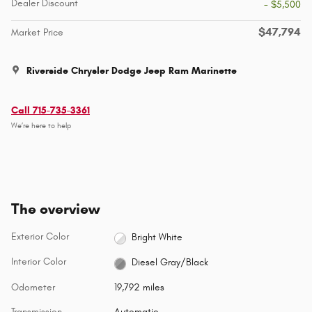
Dealer Discount
- $5,500
$47,794
Market Price
Riverside Chrysler Dodge Jeep Ram Marinette
Call 715-735-3361
We’re here to help
The overview
Exterior Color
Bright White
Interior Color
Diesel Gray/Black
Odometer
19,792 miles
Transmission
Automatic