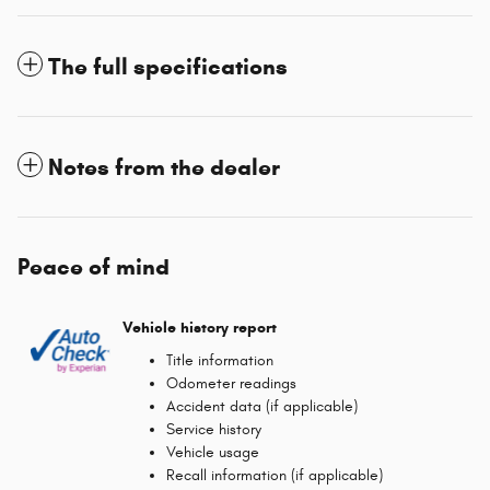
The full specifications
Notes from the dealer
Peace of mind
Vehicle history report
Title information
Odometer readings
Accident data (if applicable)
Service history
Vehicle usage
Recall information (if applicable)