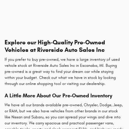
Explore our High-Quality Pre-Owned
Vehicles at Riverside Auto Sales Inc
If you prefer to buy pre-owned, we have a large inventory of used
vehicle stock at Riverside Auto Sales Inc in Escanaba, MI. Buying
pre-owned is a great way to find your dream car while staying
within your budget. Check out what we have in stock by looking
through our online shopping tool or visiting our dealership.
A Little More About Our Pre-Owned Inventory
We have all our brands available pre-owned, Chrysler, Dodge, Jeep,
or RAM, but we also have vehicles from other brands in our stock
like Nissan and Subaru, so you can spread your wings and dive into
our inventory. We carry spacious and practical passenger vans,