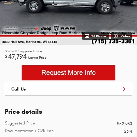
25 Photos
Video
$52,980
Suggested Price
47,794
$
Market Price
Call Us
Price details
Suggested Price
$52,980
Documentation + CVR Fee
$314