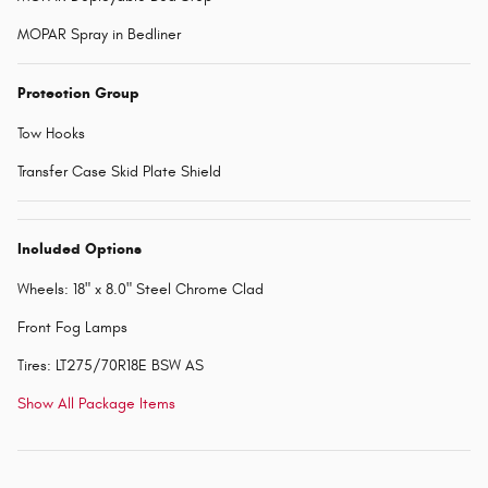
MOPAR Spray in Bedliner
Protection Group
Tow Hooks
Transfer Case Skid Plate Shield
Included Options
Wheels: 18" x 8.0" Steel Chrome Clad
Front Fog Lamps
Tires: LT275/70R18E BSW AS
Show All Package Items