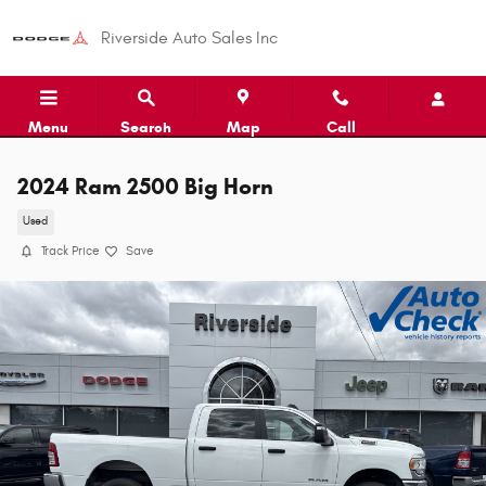
Skip to main content
Riverside Auto Sales Inc
Menu
Search
Map
Call
2024 Ram 2500 Big Horn
Used
Track Price
Save