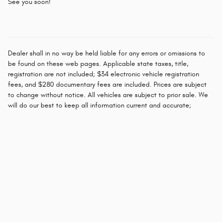
See you soon!
Dealer shall in no way be held liable for any errors or omissions to
be found on these web pages. Applicable state taxes, title,
registration are not included; $34 electronic vehicle registration
fees, and $280 documentary fees are included. Prices are subject
to change without notice. All vehicles are subject to prior sale. We
will do our best to keep all information current and accurate;
however the dealership should be contacted by phone, e-mail or in
person for final pricing and availability.
Privacy