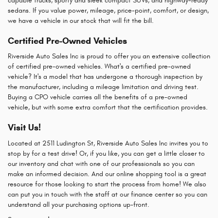
capable trucks, sporty and sleek compact SUVs, and highway-ready
sedans. If you value power, mileage, price-point, comfort, or design,
we have a vehicle in our stock that will fit the bill.
Certified Pre-Owned Vehicles
Riverside Auto Sales Inc is proud to offer you an extensive collection
of certified pre-owned vehicles. What's a certified pre-owned
vehicle? It's a model that has undergone a thorough inspection by
the manufacturer, including a mileage limitation and driving test.
Buying a CPO vehicle carries all the benefits of a pre-owned
vehicle, but with some extra comfort that the certification provides.
Visit Us!
Located at 2511 Ludington St, Riverside Auto Sales Inc invites you to
stop by for a test drive! Or, if you like, you can get a little closer to
our inventory and chat with one of our professionals so you can
make an informed decision. And our online shopping tool is a great
resource for those looking to start the process from home! We also
can put you in touch with the staff at our finance center so you can
understand all your purchasing options up-front.