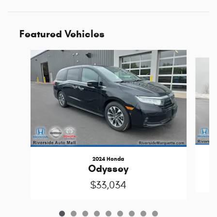
Featured Vehicles
Slide 1 of 9
2024 Honda
Odyssey
$33,034