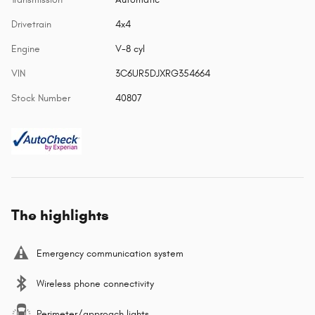
Drivetrain
4x4
Engine
V-8 cyl
VIN
3C6UR5DJXRG354664
Stock Number
40807
The highlights
Emergency communication system
Wireless phone connectivity
Perimeter/approach lights