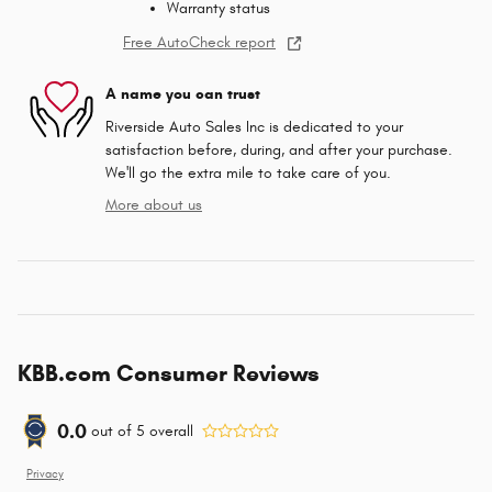
Warranty status
Free AutoCheck report
A name you can trust
Riverside Auto Sales Inc is dedicated to your
satisfaction before, during, and after your purchase.
We'll go the extra mile to take care of you.
More about us
KBB.com Consumer Reviews
0.0
out of
5
overall
Privacy