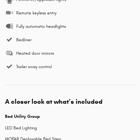
Remote keyless entry
Fully automatic headlights
Bedliner
Heated door mirrors
Trailer sway control
A closer look at what’s included
Bed Utility Group
LED Bed Lighting
MOPAR Deployable Bed Step