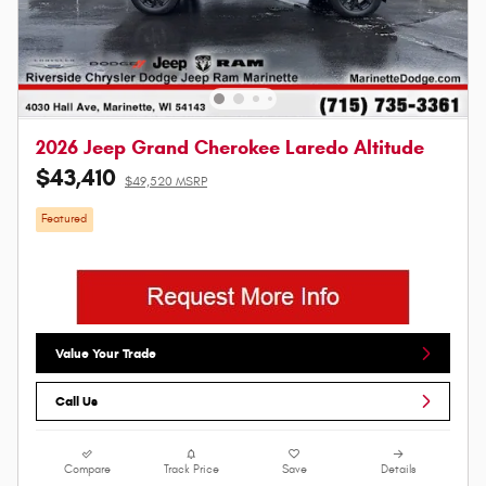
2026 Jeep Grand Cherokee Laredo Altitude
$43,410
$49,520 MSRP
Featured
Value Your Trade
Call Us
Compare
Track Price
Save
Details