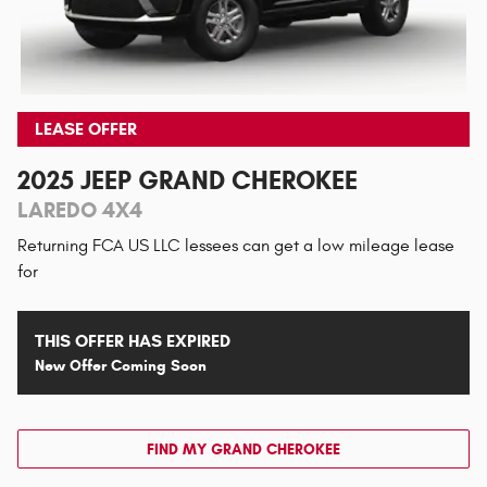
LEASE OFFER
2025 JEEP GRAND CHEROKEE
LAREDO 4X4
Returning FCA US LLC lessees can get a low mileage lease
for
THIS OFFER HAS EXPIRED
New Offer Coming Soon
FIND MY GRAND CHEROKEE