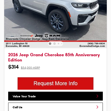
2026 Jeep Grand Cherokee 85th Anniversary
Edition
$314
$54,000 MSRP
Value Your Trade
Call Us