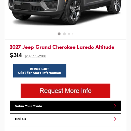
2027 Jeep Grand Cherokee Laredo Altitude
$314
$51,045 MSRP
BEING BUILT
Click for More Information
Value Your Trade
Call Us