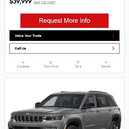
$39,999
$44,730 MSRP
Value Your Trade
Call Us
Compare
Track Price
Save
Details