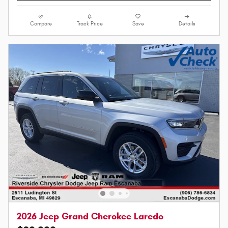
Compare
Track Price
Save
Details
2026 Jeep Grand Cherokee Laredo