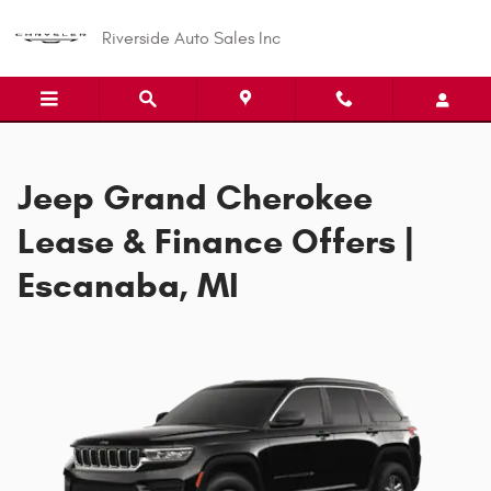
Jeep Grand Cherokee Offer
Skip to main content
Riverside Auto Sales Inc
Jeep Grand Cherokee
Lease & Finance Offers |
Escanaba, MI