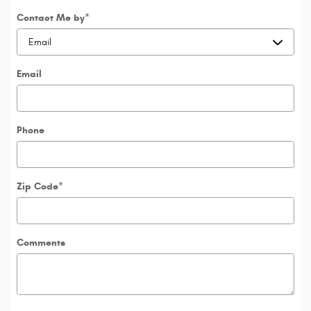
Contact Me by
*
Email
Phone
Zip Code
*
Comments