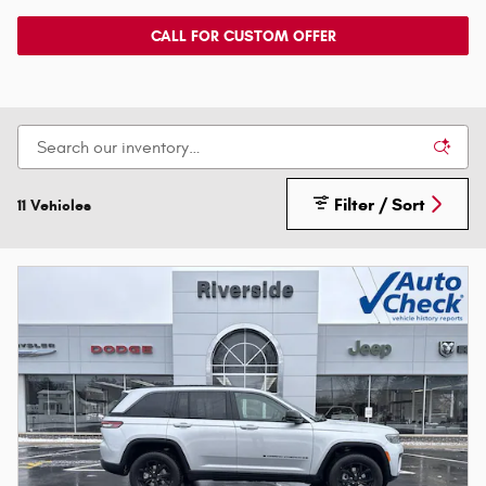
CALL FOR CUSTOM OFFER
Filter / Sort
11 Vehicles