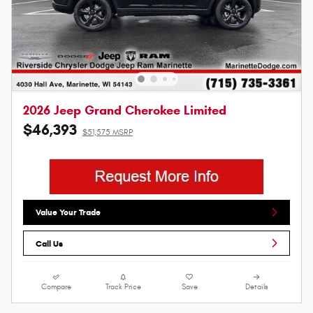
2026 Jeep Grand Cherokee Limited
$46,393
$51,575 MSRP
Value Your Trade
Call Us
Compare
Track Price
Save
Details