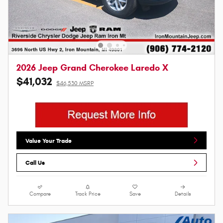
2026 Jeep Grand Cherokee Laredo X
$41,032
$46,530 MSRP
Value Your Trade
Call Us
Compare
Track Price
Save
Details