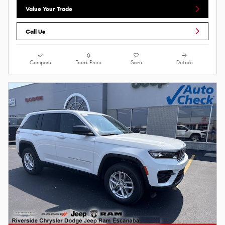
Value Your Trade
Call Us
Compare
Track Price
Save
Details