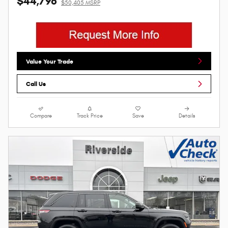
$44,796
$50,405 MSRP
Value Your Trade
Call Us
Compare
Track Price
Save
Details