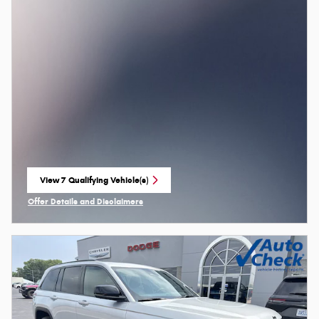
View 7 Qualifying Vehicle(s)
open in same tab
Offer Details and Disclaimers
Open Incentive Modal