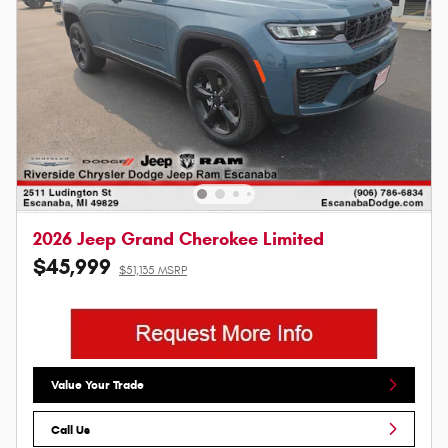
2026 Jeep Grand Cherokee Limited
$45,999
$51,135 MSRP
Value Your Trade
Call Us