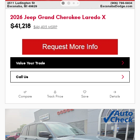
2026 Jeep Grand Cherokee Laredo X
$41,218
$46,405 MSRP
Value Your Trade
Call Us
Compare
Track Price
Save
Details