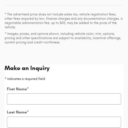
* The advertised price does not include sales tax, vehicle registration fees,
other fees required by law, finance charges and any documentation charges. A
negotiable administration fee, up to $115, may be added to the price of the
vehicle.
* Images, prices, and options shown, including vehicle color, trim, options,
pricing and other specifications are subject to availability, incentive offerings,
current pricing and credit worthiness.
Make an Inquiry
* Indicates a required field
First Name
*
Last Name
*