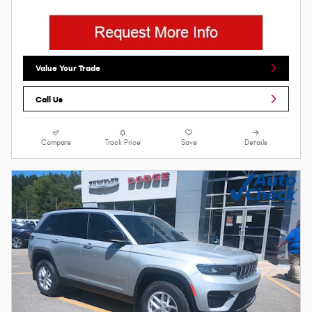
Value Your Trade
Call Us
Compare
Track Price
Save
Details