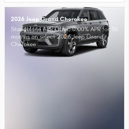
2026 Jeep Grand Cherokee
Standalone APR Offer: 0.00% APR for 36
months on select 2026 Jeep Grand
Cherokee