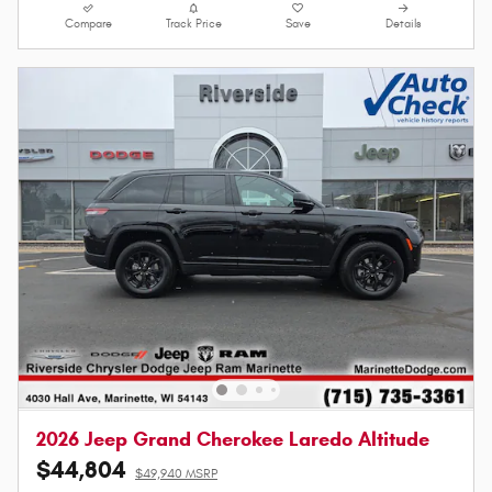
Compare
Track Price
Save
Details
2026 Jeep Grand Cherokee Laredo Altitude
$44,804
$49,940 MSRP