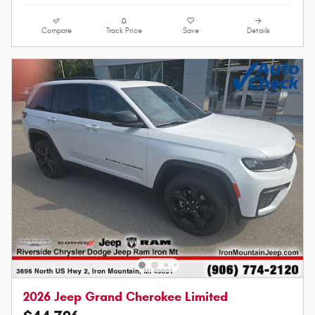
Compare
Track Price
Save
Details
2026 Jeep Grand Cherokee Limited