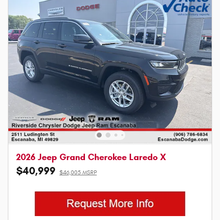
2026 Jeep Grand Cherokee Laredo X
$40,999
$46,005 MSRP