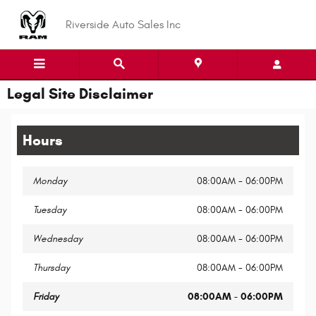
Skip to main content
Riverside Auto Sales Inc
Legal Site Disclaimer
Hours
Monday
08:00AM - 06:00PM
Tuesday
08:00AM - 06:00PM
Wednesday
08:00AM - 06:00PM
Thursday
08:00AM - 06:00PM
Friday
08:00AM - 06:00PM