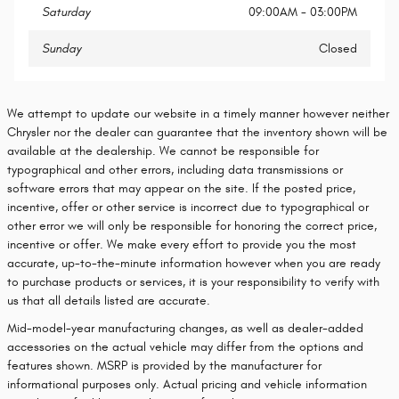
Saturday
09:00AM - 03:00PM
Sunday
Closed
We attempt to update our website in a timely manner however neither
Chrysler nor the dealer can guarantee that the inventory shown will be
available at the dealership. We cannot be responsible for
typographical and other errors, including data transmissions or
software errors that may appear on the site. If the posted price,
incentive, offer or other service is incorrect due to typographical or
other error we will only be responsible for honoring the correct price,
incentive or offer. We make every effort to provide you the most
accurate, up-to-the-minute information however when you are ready
to purchase products or services, it is your responsibility to verify with
us that all details listed are accurate.
Mid-model-year manufacturing changes, as well as dealer-added
accessories on the actual vehicle may differ from the options and
features shown. MSRP is provided by the manufacturer for
informational purposes only. Actual pricing and vehicle information