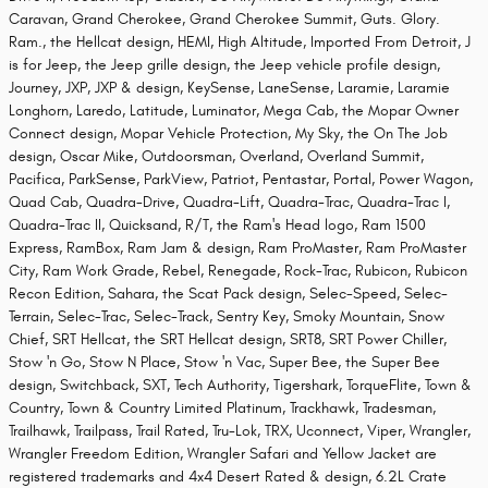
Caravan, Grand Cherokee, Grand Cherokee Summit, Guts. Glory.
Ram., the Hellcat design, HEMI, High Altitude, Imported From Detroit, J
is for Jeep, the Jeep grille design, the Jeep vehicle profile design,
Journey, JXP, JXP & design, KeySense, LaneSense, Laramie, Laramie
Longhorn, Laredo, Latitude, Luminator, Mega Cab, the Mopar Owner
Connect design, Mopar Vehicle Protection, My Sky, the On The Job
design, Oscar Mike, Outdoorsman, Overland, Overland Summit,
Pacifica, ParkSense, ParkView, Patriot, Pentastar, Portal, Power Wagon,
Quad Cab, Quadra-Drive, Quadra-Lift, Quadra-Trac, Quadra-Trac I,
Quadra-Trac II, Quicksand, R/T, the Ram's Head logo, Ram 1500
Express, RamBox, Ram Jam & design, Ram ProMaster, Ram ProMaster
City, Ram Work Grade, Rebel, Renegade, Rock-Trac, Rubicon, Rubicon
Recon Edition, Sahara, the Scat Pack design, Selec-Speed, Selec-
Terrain, Selec-Trac, Selec-Track, Sentry Key, Smoky Mountain, Snow
Chief, SRT Hellcat, the SRT Hellcat design, SRT8, SRT Power Chiller,
Stow 'n Go, Stow N Place, Stow 'n Vac, Super Bee, the Super Bee
design, Switchback, SXT, Tech Authority, Tigershark, TorqueFlite, Town &
Country, Town & Country Limited Platinum, Trackhawk, Tradesman,
Trailhawk, Trailpass, Trail Rated, Tru-Lok, TRX, Uconnect, Viper, Wrangler,
Wrangler Freedom Edition, Wrangler Safari and Yellow Jacket are
registered trademarks and 4x4 Desert Rated & design, 6.2L Crate