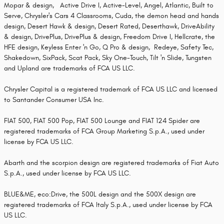
Mopar & design, Active Drive I, Active-Level, Angel, Atlantic, Built to
Serve, Chrysler's Cars 4 Classrooms, Cuda, the demon head and hands
design, Desert Hawk & design, Desert Rated, Deserthawk, DriveAbility
& design, DrivePlus, DrivePlus & design, Freedom Drive I, Hellcrate, the
HFE design, Keyless Enter 'n Go, Q Pro & design, Redeye, Safety Tec,
Shakedown, SixPack, Scat Pack, Sky One-Touch, Tilt 'n Slide, Tungsten
and Upland are trademarks of FCA US LLC.
Chrysler Capital is a registered trademark of FCA US LLC and licensed
to Santander Consumer USA Inc.
FIAT 500, FIAT 500 Pop, FIAT 500 Lounge and FIAT 124 Spider are
registered trademarks of FCA Group Marketing S.p.A., used under
license by FCA US LLC.
Abarth and the scorpion design are registered trademarks of Fiat Auto
S.p.A., used under license by FCA US LLC.
BLUE&ME, eco:Drive, the 500L design and the 500X design are
registered trademarks of FCA Italy S.p.A., used under license by FCA
US LLC.