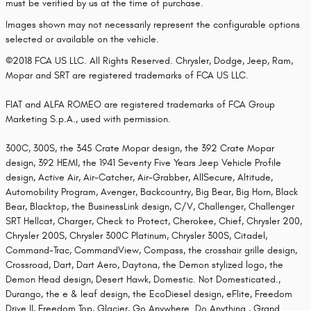
must be verified by us at the time of purchase.
Images shown may not necessarily represent the configurable options
selected or available on the vehicle.
©2018 FCA US LLC. All Rights Reserved. Chrysler, Dodge, Jeep, Ram,
Mopar and SRT are registered trademarks of FCA US LLC.
FIAT and ALFA ROMEO are registered trademarks of FCA Group
Marketing S.p.A., used with permission.
300C, 300S, the 345 Crate Mopar design, the 392 Crate Mopar
design, 392 HEMI, the 1941 Seventy Five Years Jeep Vehicle Profile
design, Active Air, Air-Catcher, Air-Grabber, AllSecure, Altitude,
Automobility Program, Avenger, Backcountry, Big Bear, Big Horn, Black
Bear, Blacktop, the BusinessLink design, C/V, Challenger, Challenger
SRT Hellcat, Charger, Check to Protect, Cherokee, Chief, Chrysler 200,
Chrysler 200S, Chrysler 300C Platinum, Chrysler 300S, Citadel,
Command-Trac, CommandView, Compass, the crosshair grille design,
Crossroad, Dart, Dart Aero, Daytona, the Demon stylized logo, the
Demon Head design, Desert Hawk, Domestic. Not Domesticated.,
Durango, the e & leaf design, the EcoDiesel design, eFlite, Freedom
Drive II, Freedom Top, Glacier, Go Anywhere. Do Anything., Grand