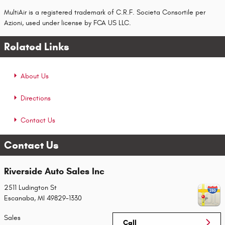
MultiAir is a registered trademark of C.R.F. Societa Consortile per
Azioni, used under license by FCA US LLC.
Related Links
About Us
Directions
Contact Us
Contact Us
Riverside Auto Sales Inc
2511 Ludington St
Escanaba
,
MI
49829-1330
Sales
Call