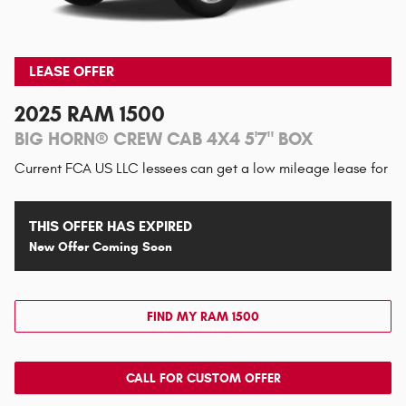
LEASE OFFER
2025 RAM 1500
BIG HORN® CREW CAB 4X4 5'7" BOX
Current FCA US LLC lessees can get a low mileage lease for
THIS OFFER HAS EXPIRED
New Offer Coming Soon
FIND MY RAM 1500
CALL FOR CUSTOM OFFER