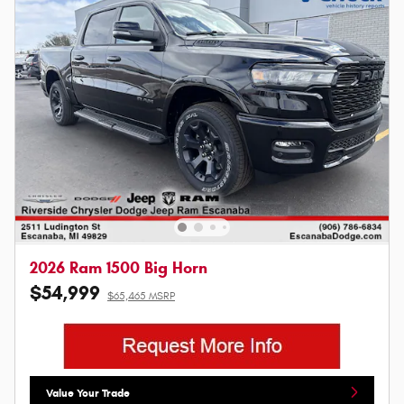
2026 Ram 1500 Big Horn
$54,999
$65,465 MSRP
Value Your Trade