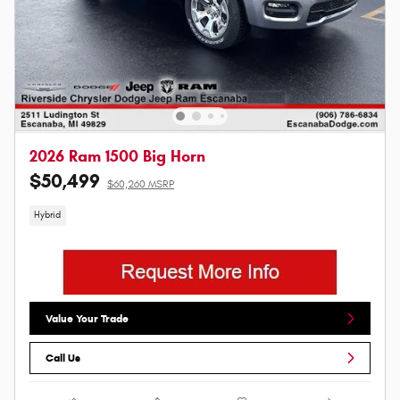
2026 Ram 1500 Big Horn
$50,499
$60,260 MSRP
Hybrid
Value Your Trade
Call Us