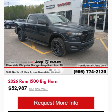
2026 Ram 1500 Big Horn
$52,987
$65,065 MSRP