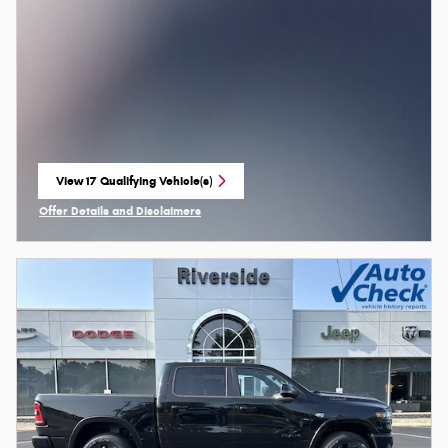
View 17 Qualifying Vehicle(s)
open in same tab
Offer Details and Disclaimers
Open Incentive Modal