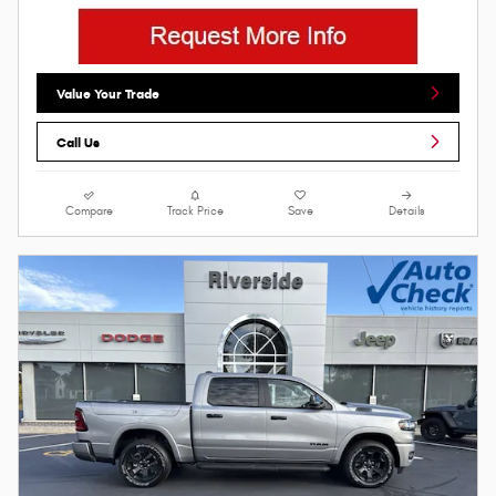
Value Your Trade
Call Us
Compare
Track Price
Save
Details