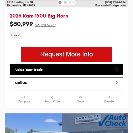
2026 Ram 1500 Big Horn
$50,999
$61,120 MSRP
Hybrid
Value Your Trade
Call Us
Compare
Track Price
Save
Details