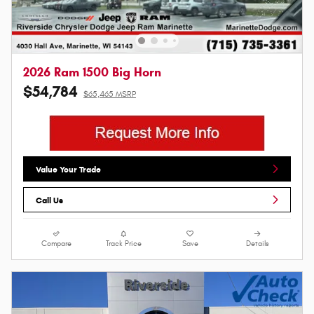
2026 Ram 1500 Big Horn
$54,784
$65,465 MSRP
Value Your Trade
Call Us
Compare
Track Price
Save
Details