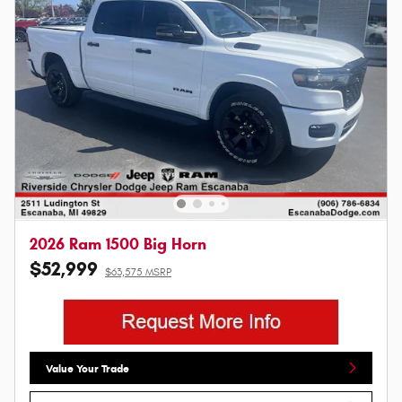
2026 Ram 1500 Big Horn
$52,999
$63,575 MSRP
Value Your Trade