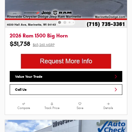
2026 Ram 1500 Big Horn
$51,758
$63,260 MSRP
Value Your Trade
Call Us
Compare
Track Price
Save
Details