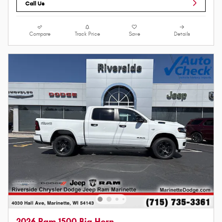
Call Us
Compare
Track Price
Save
Details
2026 Ram 1500 Big Horn