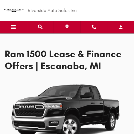
Ram 1500 Offer
Skip to main content
Riverside Auto Sales Inc
Ram 1500 Lease & Finance
Offers | Escanaba, MI