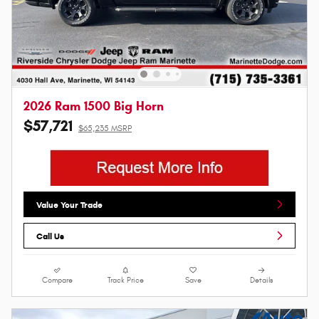
2026 Ram 1500 Big Horn
$57,721
$65,235 MSRP
Value Your Trade
Call Us
Compare
Track Price
Save
Details