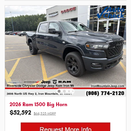
2026 Ram 1500 Big Horn
$52,592
$64,525 MSRP