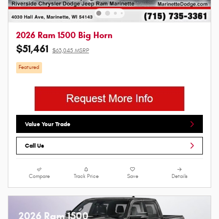
2026 Ram 1500 Big Horn
$51,461
$63,045 MSRP
Featured
Value Your Trade
Call Us
Compare
Track Price
Save
Details
2026 Ram 1500