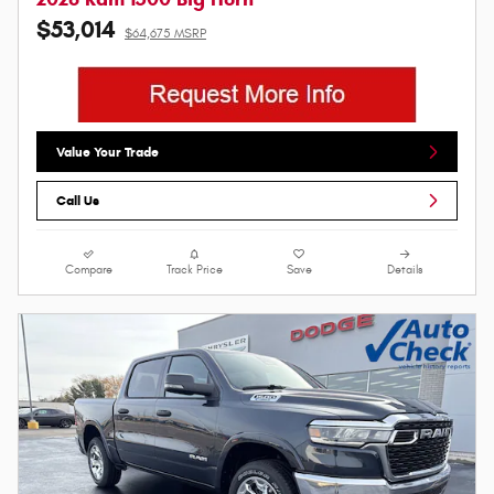
$53,014
$64,675 MSRP
Value Your Trade
Call Us
Compare
Track Price
Save
Details