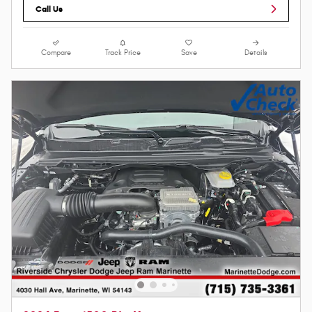
Call Us
Compare
Track Price
Save
Details