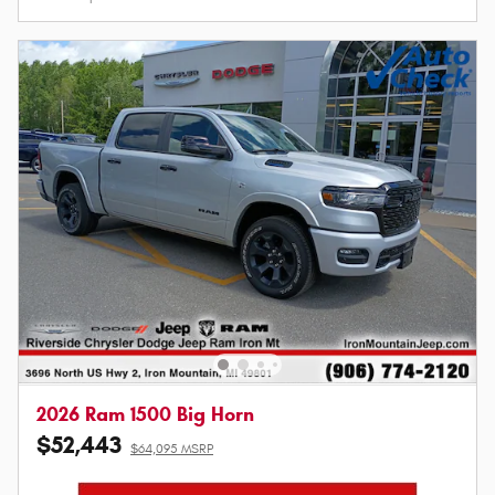
2026 Ram 1500 Big Horn
$52,443
$64,095 MSRP