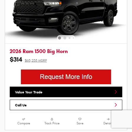
2026 Ram 1500 Big Horn
$314
$65,235 MSRP
Value Your Trade
Call Us
Compare
Track Price
Save
Details