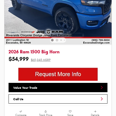
2026 Ram 1500 Big Horn
$54,999
$65,045 MSRP
Value Your Trade
Call Us
Compare
Track Price
Save
Details