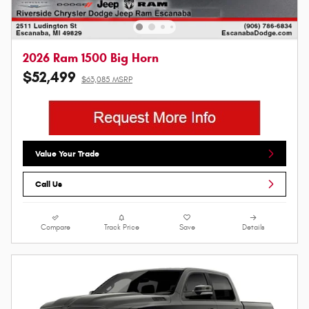
2026 Ram 1500 Big Horn
$52,499
$63,085 MSRP
Value Your Trade
Call Us
Compare
Track Price
Save
Details