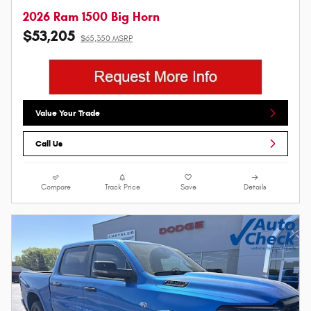
2026 Ram 1500 Big Horn
$53,205
$65,350 MSRP
Value Your Trade
Call Us
Compare
Track Price
Save
Details