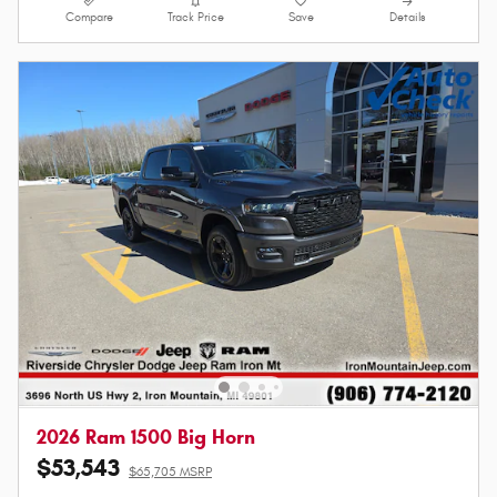
Compare
Track Price
Save
Details
2026 Ram 1500 Big Horn
$53,543
$65,705 MSRP