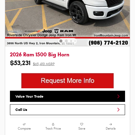
2026 Ram 1500 Big Horn
$53,231
$65,410 MSRP
Value Your Trade
Call Us
Compare
Track Price
Save
Details