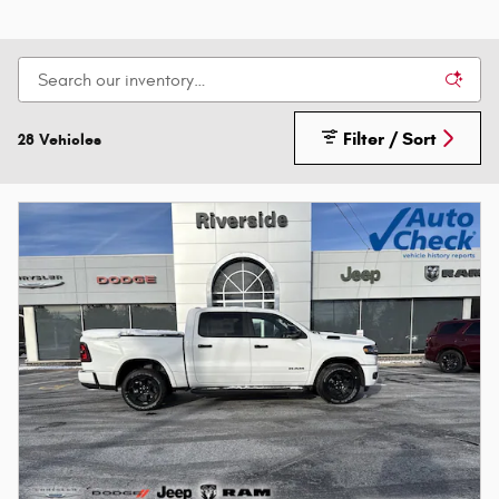
Filter / Sort
28 Vehicles