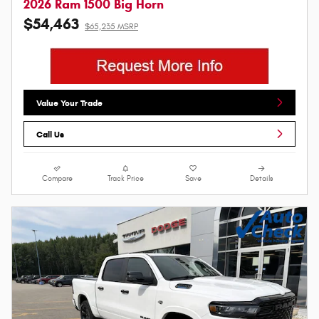
2026 Ram 1500 Big Horn
$54,463
$65,235 MSRP
Value Your Trade
Call Us
Compare
Track Price
Save
Details