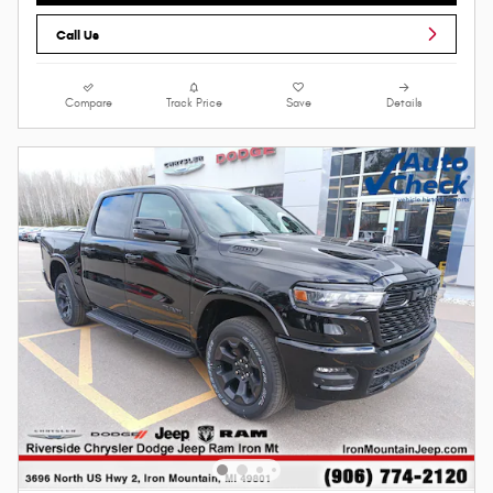
Call Us
Compare
Track Price
Save
Details