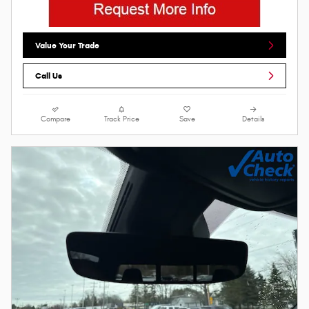
Value Your Trade
Call Us
Compare
Track Price
Save
Details