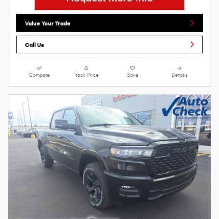
Value Your Trade
Call Us
Compare
Track Price
Save
Details