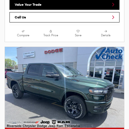
Value Your Trade
Call Us
Compare
Track Price
Save
Details