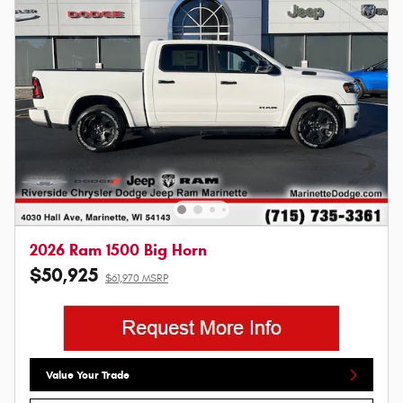
2026 Ram 1500 Big Horn
$50,925
$61,970 MSRP
Value Your Trade