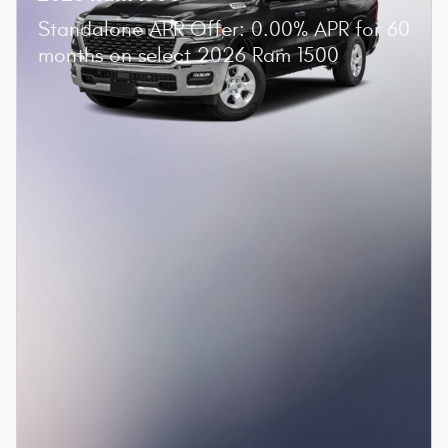
Standalone APR Offer: 0.00% APR for 60
months on select 2026 Ram 1500