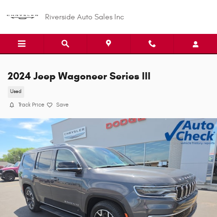
Skip to main content
Riverside Auto Sales Inc
2024 Jeep Wagoneer Series III
Used
Track Price
Save