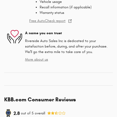
Vehicle usage
Recall information (if applicable)
Warranty status
Free AutoCheck report
A name you can trust
Riverside Auto Sales Inc is dedicated to your
satisfaction before, during, and after your purchase.
We'll go the extra mile to take care of you.
More about us
KBB.com Consumer Reviews
2.8
out of
5
overall