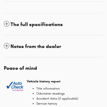
The full specifications
Notes from the dealer
Peace of mind
Vehicle history report
Title information
Odometer readings
Accident data (if applicable)
Service history