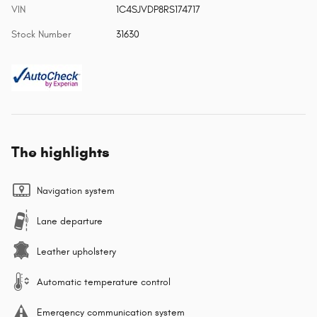
VIN
1C4SJVDP8RS174717
Stock Number
31630
The highlights
Navigation system
Lane departure
Leather upholstery
Automatic temperature control
Emergency communication system