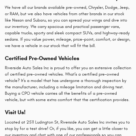
We have all our brands available pre-owned, Chrysler, Dodge, Jeep,
or RAM, but we also have vehicles from other brands in our stock
like Nissan and Subaru, so you can spread your wings and dive into
our inventory. We carry spacious and practical passenger vans,
capable trucks, sporty and sleek compact SUVs, and highway-ready
sedans. If you value power, mileage, price-point, comfort, or design,
we have a vehicle in our stock that will fit the bill.
Certified Pre-Owned Vehicles
Riverside Auto Sales Inc is proud to offer you an extensive collection
of certified pre-owned vehicles. What's a certified pre-owned
vehicle? It's a model that has undergone a thorough inspection by
the manufacturer, including a mileage limitation and driving test.
Buying a CPO vehicle carries all the benefits of a pre-owned
vehicle, but with some extra comfort that the certification provides.
Visit Us!
Located at 2511 Ludington St, Riverside Auto Sales Inc invites you to
stop by for a test drive! Or, if you like, you can get a little closer to
our inventory and chat with one of our professionals so you can