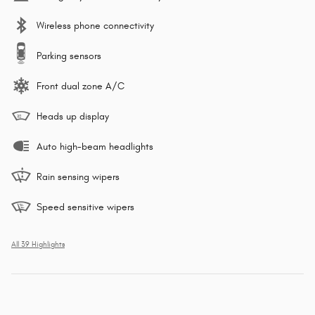
Wireless phone connectivity
Parking sensors
Front dual zone A/C
Heads up display
Auto high-beam headlights
Rain sensing wipers
Speed sensitive wipers
All 39 Highlights