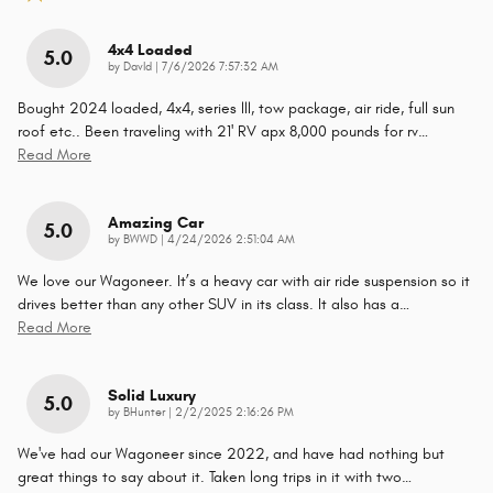
4x4 Loaded
5.0
on
by
DavId
|
7/6/2026 7:57:32 AM
Bought 2024 loaded, 4x4, series lll, tow package, air ride, full sun
roof etc.. Been traveling with 21' RV apx 8,000 pounds for rv
…
Read More
Amazing Car
5.0
on
by
BWWD
|
4/24/2026 2:51:04 AM
We love our Wagoneer. It’s a heavy car with air ride suspension so it
drives better than any other SUV in its class. It also has a
…
Read More
Solid Luxury
5.0
on
by
BHunter
|
2/2/2025 2:16:26 PM
We've had our Wagoneer since 2022, and have had nothing but
great things to say about it. Taken long trips in it with two
…