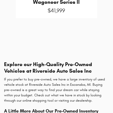
Wagoneer Series II
$41,999
Explore our High-Quality Pre-Owned
Vehicles at Riverside Auto Sales Inc
If you prefer to buy pre-owned, we have a large inventory of used
vehicle stock at Riverside Auto Sales Inc in Escanaba, MI. Buying
pre-owned is a great way to find your dream car while staying
within your budget. Check out what we have in stock by looking
through our online shopping tool or visiting our dealership.
A Little More About Our Pre-Owned Inventory