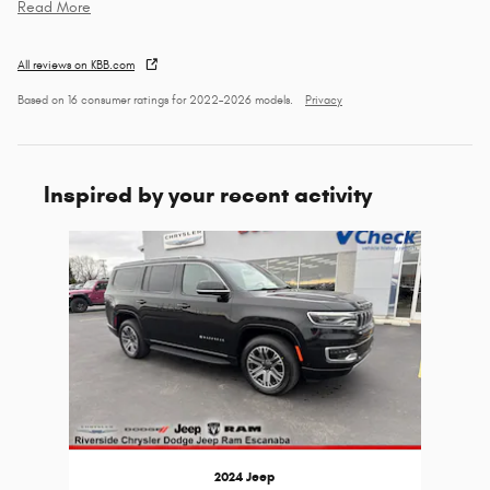
Read More
All reviews on KBB.com
Based on 16 consumer ratings for 2022–2026 models.
Privacy
Inspired by your recent activity
Slide 1 of 1
2024 Jeep