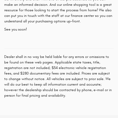
make an informed decision. And our online shopping tool is a great
resource for those looking to start the process from home! We also
can put you in touch with the staff at our finance center so you can
understand all your purchasing options up-front.
See you soon!
Dealer shall in no way be held liable for any errors or omissions to
be found on these web pages. Applicable state taxes, title,
registration are not included; $34 electronic vehicle registration
fees, and $280 documentary fees are included. Prices are subject
to change without notice. All vehicles are subject to prior sale. We
will do our best to keep all information current and accurate;
however the dealership should be contacted by phone, e-mail or in
person for final pricing and availability.