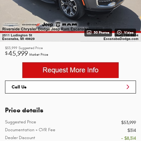
30 Photos
Video
$53,999
Suggested Price
45,999
$
Market Price
Call Us
Price details
Suggested Price
$53,999
Documentation + CVR Fee
$314
Dealer Discount
- $8,314