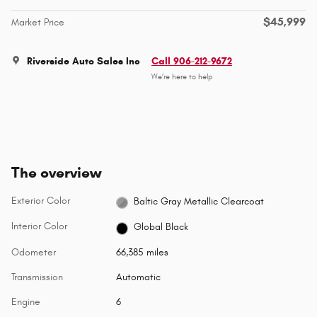
$45,999
Market Price
Riverside Auto Sales Inc
Call 906-212-9672
We’re here to help
The overview
Exterior Color
Baltic Gray Metallic Clearcoat
Interior Color
Global Black
Odometer
66,385 miles
Transmission
Automatic
Engine
6