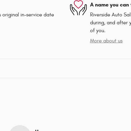
A name you can 
 original in-service date
Riverside Auto Sal
during, and after 
of you.
More about us