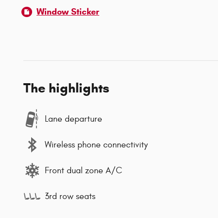
Window Sticker
The highlights
Lane departure
Wireless phone connectivity
Front dual zone A/C
3rd row seats