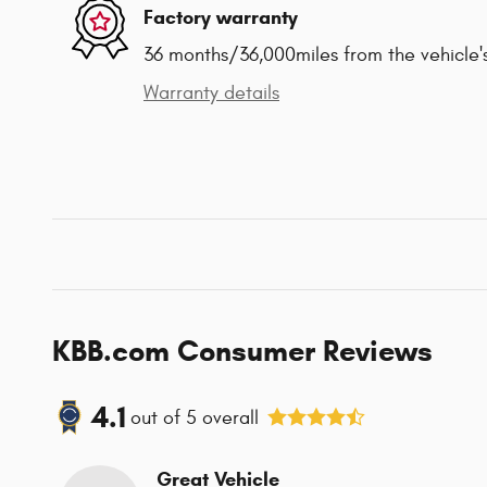
Factory warranty
36 months/36,000miles from the vehicle's
Warranty details
KBB.com Consumer Reviews
4.1
out of
5
overall
Great Vehicle