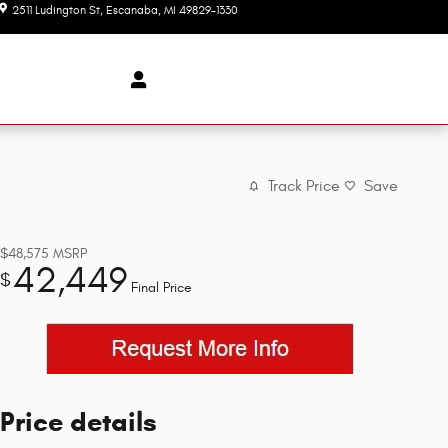
2511 Ludington St
Escanaba
,
MI
49829-1330
Today: 9:00 am - 3:00 pm
Track Price
Save
$48,575
MSRP
42,449
$
Final Price
Price details