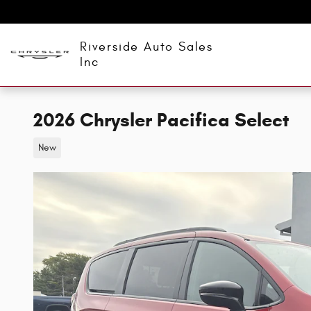
Skip to main content
Riverside Auto Sales
Inc
2026 Chrysler Pacifica Select
New