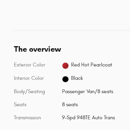
The overview
Exterior Color
Red Hot Pearlcoat
Interior Color
Black
Body/Seating
Passenger Van/8 seats
Seats
8 seats
Transmission
9-Spd 948TE Auto Trans