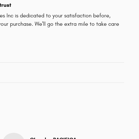
trust
es Inc is dedicated to your satisfaction before,
your purchase. We'll go the extra mile to take care