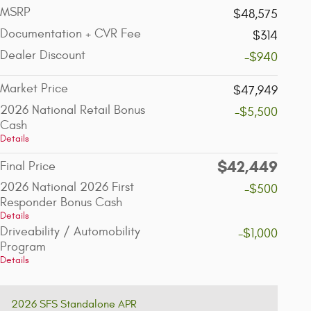
MSRP
$48,575
Documentation + CVR Fee
$314
Dealer Discount
-$940
Market Price
$47,949
2026 National Retail Bonus
-$5,500
Cash
Details
$42,449
Final Price
2026 National 2026 First
-$500
Responder Bonus Cash
Details
Driveability / Automobility
-$1,000
Program
Details
2026 SFS Standalone APR