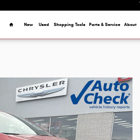
Home
New
Used
Shopping Tools
Parts & Service
About