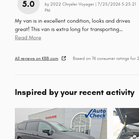
5.0
on
by
2022 Chrysler Voyager
|
7/25/2026 5:25:21
PM
My van is in excellent condition, looks and drives
great! This van is extra long for transporting
…
Read More
All reviews on KBB.com
Based on 76 consumer ratings for
Inspired by your recent activity