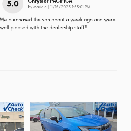
Chrysler PACIFICA
5.0
on
by
Maddie
|
11/15/2025 1:55:01 PM
We purchased the van about a week ago and were
well pleased with the dealership staff!!