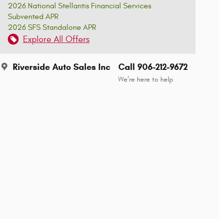
2026 National Stellantis Financial Services
Subvented APR
2026 SFS Standalone APR
Explore All Offers
Riverside Auto Sales Inc
Call 906-212-9672
We’re here to help