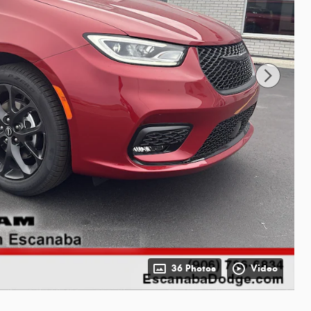
36 Photos
Video