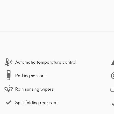
Automatic temperature control
Parking sensors
Rain sensing wipers
Split folding rear seat