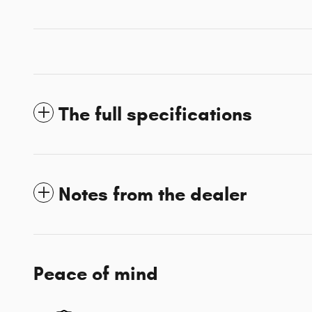
The full specifications
Notes from the dealer
Peace of mind