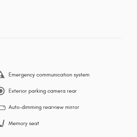
Emergency communication system
Exterior parking camera rear
Auto-dimming rearview mirror
Memory seat