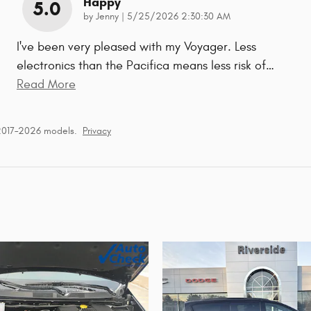
Happy
5.0
on
by
Jenny
|
5/25/2026 2:30:30 AM
I've been very pleased with my Voyager. Less
electronics than the Pacifica means less risk of
…
Read More
 2017–2026 models.
Privacy