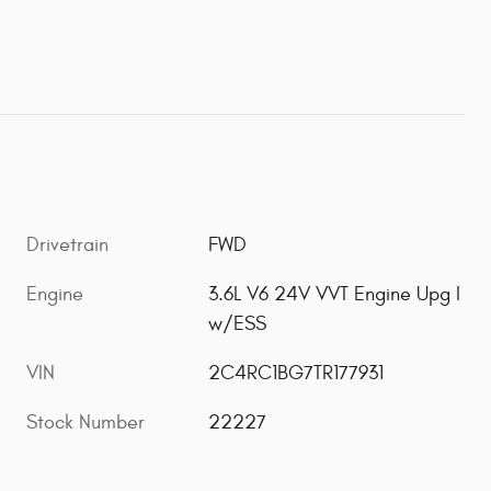
Drivetrain
FWD
Engine
3.6L V6 24V VVT Engine Upg I
w/ESS
VIN
2C4RC1BG7TR177931
Stock Number
22227