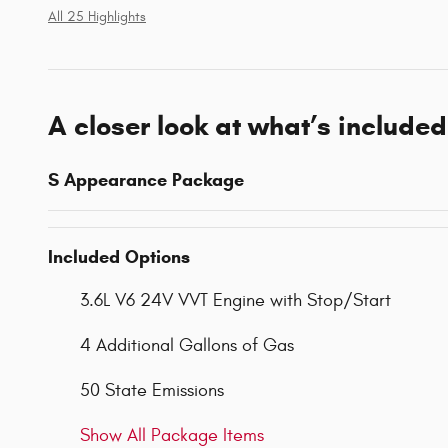
All 25 Highlights
A closer look at what’s included
S Appearance Package
Included Options
3.6L V6 24V VVT Engine with Stop/Start
4 Additional Gallons of Gas
50 State Emissions
Show All Package Items