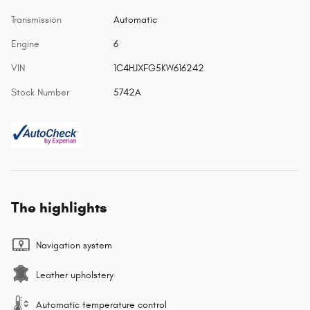
Transmission
Automatic
Engine
6
VIN
1C4HJXFG5KW616242
Stock Number
5742A
The highlights
Navigation system
Leather upholstery
Automatic temperature control