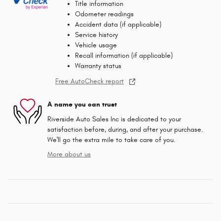
Title information
Odometer readings
Accident data (if applicable)
Service history
Vehicle usage
Recall information (if applicable)
Warranty status
Free AutoCheck report
A name you can trust
Riverside Auto Sales Inc is dedicated to your
satisfaction before, during, and after your purchase.
We'll go the extra mile to take care of you.
More about us