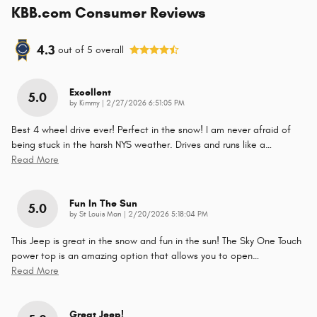
KBB.com Consumer Reviews
4.3
out of
5
overall
Excellent
5.0
on
by
Kimmy
|
2/27/2026 6:51:05 PM
Best 4 wheel drive ever! Perfect in the snow! I am never afraid of
being stuck in the harsh NYS weather. Drives and runs like a
…
Read More
Fun In The Sun
5.0
on
by
St Louis Man
|
2/20/2026 5:18:04 PM
This Jeep is great in the snow and fun in the sun! The Sky One Touch
power top is an amazing option that allows you to open
…
Read More
Great Jeep!