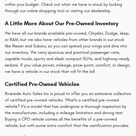
within your budget. Check out what we have in stock by looking
through our online shopping tool or visiting our dealership.
A Little More About Our Pre-Owned Inventory
We have all our brands available pre-owned, Chrysler, Dodge, Jeep,
or RAM, but we also have vehicles from other brands in our stock
like Nissan and Subaru, so you can spread your wings and dive into
our inventory. We carry spacious and practical passenger vans,
capable trucks, sporty and sleek compact SUVs, and highway-ready
sedans. If you value power, mileage, price-point, comfort, or design,
we have a vehicle in our stock that will fit the bill.
Certified Pre-Owned Vehicles
Riverside Auto Sales Inc is proud to offer you an extensive collection
of certified pre-owned vehicles. What's a certified pre-owned
vehicle? It's a model that has undergone a thorough inspection by
the manufacturer, including a mileage limitation and driving test.
Buying a CPO vehicle carries all the benefits of a pre-owned
vehicle, but with some extra comfort that the certification provides.