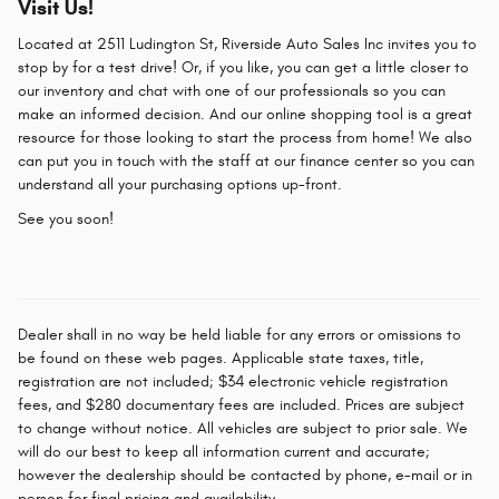
Visit Us!
Located at 2511 Ludington St, Riverside Auto Sales Inc invites you to
stop by for a test drive! Or, if you like, you can get a little closer to
our inventory and chat with one of our professionals so you can
make an informed decision. And our online shopping tool is a great
resource for those looking to start the process from home! We also
can put you in touch with the staff at our finance center so you can
understand all your purchasing options up-front.
See you soon!
Dealer shall in no way be held liable for any errors or omissions to
be found on these web pages. Applicable state taxes, title,
registration are not included; $34 electronic vehicle registration
fees, and $280 documentary fees are included. Prices are subject
to change without notice. All vehicles are subject to prior sale. We
will do our best to keep all information current and accurate;
however the dealership should be contacted by phone, e-mail or in
person for final pricing and availability.