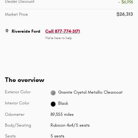
Dealer Discount
- $6,996
$26,313
Market Price
Riverside Ford
Call 877-774-3171
We’re here to help
The overview
Exterior Color
Granite Crystal Metallic Clearcoat
Interior Color
Black
Odometer
89,355 miles
Body/Seating
Rubicon 4x4/5 seats
Seats
5 seats