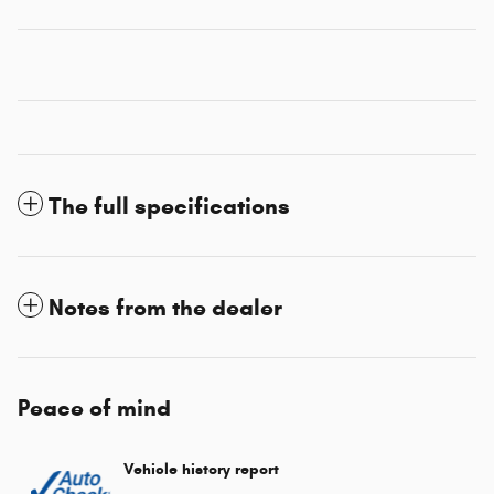
The full specifications
Notes from the dealer
Peace of mind
Vehicle history report