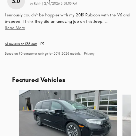
5.0
on
by
Keith
|
2/4/2026 6:58:05 PM
I seriously couldn't be happier with my 2019 Rubicon with the V6 and
6-speed. I think they did an amazing job on this Jeep.
…
Read More
All reviews on KBB.com
Based on 90 consumer ratings for 2018–2026 models.
Privacy
Featured Vehicles
Slide 1 of 9