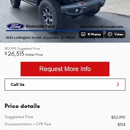
31 Photos
Video
$32,995
Suggested Price
26,313
$
Market Price
Call Us
Price details
Suggested Price
$32,995
Documentation + CVR Fee
$314