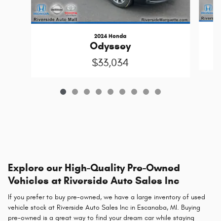
2024 Honda
Odyssey
$33,034
Explore our High-Quality Pre-Owned
Vehicles at Riverside Auto Sales Inc
If you prefer to buy pre-owned, we have a large inventory of used
vehicle stock at Riverside Auto Sales Inc in Escanaba, MI. Buying
pre-owned is a great way to find your dream car while staying