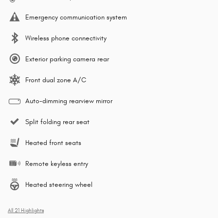
Emergency communication system
Wireless phone connectivity
Exterior parking camera rear
Front dual zone A/C
Auto-dimming rearview mirror
Split folding rear seat
Heated front seats
Remote keyless entry
Heated steering wheel
All 21 Highlights