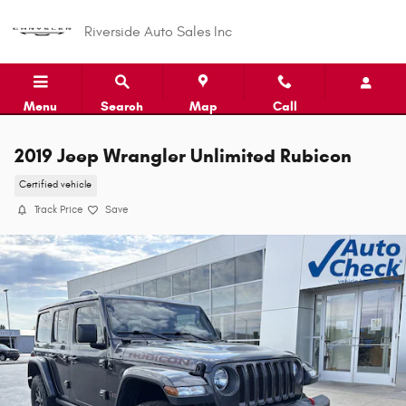
Skip to main content
Riverside Auto Sales Inc
Menu
Search
Map
Call
2019 Jeep Wrangler Unlimited Rubicon
Certified vehicle
Track Price
Save