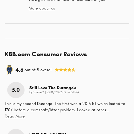
More about us
KBB.com Consumer Reviews
4.6
out of
5
overall
Still Love The Durango's
5.0
on
by
SteveO
|
7/10/2026 12:16:31 PM
This is my second Durango. The first was a 2015 RT which lasted to
170K before a camshaft/lifter problem. Looked at other
…
Read More