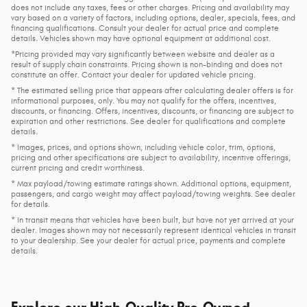
does not include any taxes, fees or other charges. Pricing and availability may
vary based on a variety of factors, including options, dealer, specials, fees, and
financing qualifications. Consult your dealer for actual price and complete
details. Vehicles shown may have optional equipment at additional cost.
*Pricing provided may vary significantly between website and dealer as a
result of supply chain constraints. Pricing shown is non-binding and does not
constitute an offer. Contact your dealer for updated vehicle pricing.
* The estimated selling price that appears after calculating dealer offers is for
informational purposes, only. You may not qualify for the offers, incentives,
discounts, or financing. Offers, incentives, discounts, or financing are subject to
expiration and other restrictions. See dealer for qualifications and complete
details.
* Images, prices, and options shown, including vehicle color, trim, options,
pricing and other specifications are subject to availability, incentive offerings,
current pricing and credit worthiness.
* Max payload/towing estimate ratings shown. Additional options, equipment,
passengers, and cargo weight may affect payload/towing weights. See dealer
for details.
* In transit means that vehicles have been built, but have not yet arrived at your
dealer. Images shown may not necessarily represent identical vehicles in transit
to your dealership. See your dealer for actual price, payments and complete
details.
Explore our High-Quality Pre-Owned