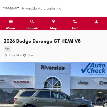
Skip to main content
Riverside Auto Sales Inc
Menu
Search
Map
Call
2026 Dodge Durango GT HEMI V8
New
Track Price
Save