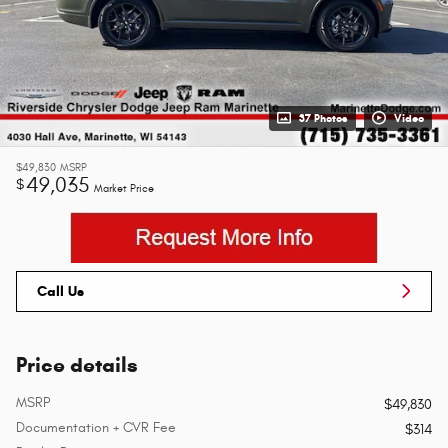
37 Photos
Video
$49,830
MSRP
49,035
$
Market Price
Call Us
Price details
MSRP
$49,830
Documentation + CVR Fee
$314