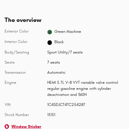
The overview
Exterior Color
Green Machine
Interior Color
Black
Body/Seating
Sport Utility/7 seats
Seats
7 seats
Transmission
Automatic
Engine
HEMI 5.7L V-8 VVT variable valve control
regular gasoline engine with cylinder
deactivation and 360H
VIN
1C4SDJCT4TC254287
Stock Number
15151
Window Sticker