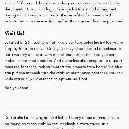
vehicle? It's a model that has undergone a thorough inspection by
the manufacturer, including a mileage limitation and driving test.
Buying a CPO vehicle carries all the benefits of a pre-owned
vehicle, but with some extra comfort that the certification provides.
Visit Us!
Located at 2511 Ludington St, Riverside Auto Sales Inc invites you to
stop by for a test drive! Or, if you like, you can get a little closer to
our inventory and chat with one of our professionals so you can
make an informed decision. And our online shopping tool is a great
resource for those looking to start the process from home! We also
can put you in touch with the staff at our finance center so you can
understand all your purchasing options up-front.
See you soon!
Dealer shall in no way be held liable for any errors or omissions to
be found on these web pages. Applicable state taxes, title,