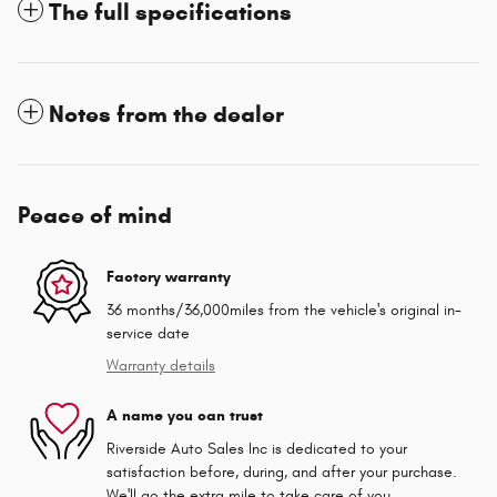
The full specifications
Notes from the dealer
Peace of mind
Factory warranty
36 months/36,000miles from the vehicle's original in-
service date
Warranty details
A name you can trust
Riverside Auto Sales Inc is dedicated to your
satisfaction before, during, and after your purchase.
We'll go the extra mile to take care of you.