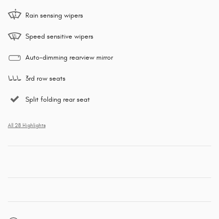
Rain sensing wipers
Speed sensitive wipers
Auto-dimming rearview mirror
3rd row seats
Split folding rear seat
All 28 Highlights