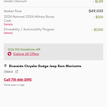
Dealer Discount
- $1,109
$49,035
Market Price
2026 National 2026 Military Bonus
- $500
Cash
Details
Driveability / Automobility Program
- $1,000
Details
2026 SFS Standalone APR
Explore All Offers
Riverside Chrysler Dodge Jeep Ram Marinette
Website
Call 715-666-3592
We’re here to help