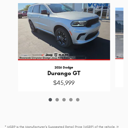
Slide 1 of 5
2026 Dodge
Durango GT
$45,999
* MSRP is the Manufacturer's Suggested Retail Price (MSRP) of the vehicle. It