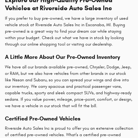
Vehicles at Riverside Auto Sales Inc
If you prefer to buy pre-owned, we have a large inventory of used
vehicle stock at Riverside Auto Sales Inc in Escanaba, MI. Buying
pre-owned is a great way to find your dream car while staying
within your budget. Check out what we have in stock by looking
through our online shopping tool or visiting our dealership.
A Little More About Our Pre-Owned Inventory
We have all our brands available pre-owned, Chrysler, Dodge, Jeep,
or RAM, but we also have vehicles from other brands in our stock
like Nissan and Subaru, so you can spread your wings and dive into
our inventory. We carry spacious and practical passenger vans,
capable trucks, sporty and sleek compact SUVs, and highway-ready
sedans. If you value power, mileage, price-point, comfort, or design,
we have a vehicle in our stock that will fit the bill.
Certified Pre-Owned Vehicles
Riverside Auto Sales Inc is proud to offer you an extensive collection
of certified pre-owned vehicles. What's a certified pre-owned