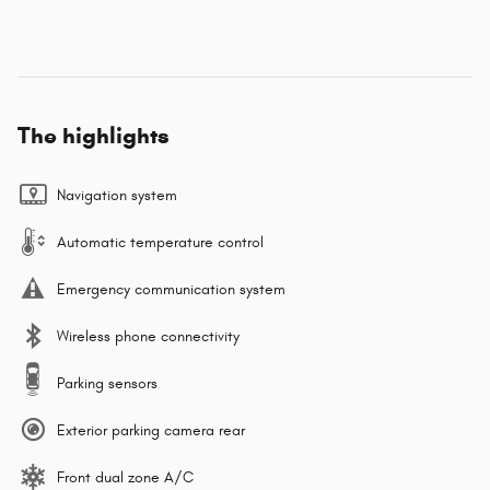
The highlights
Navigation system
Automatic temperature control
Emergency communication system
Wireless phone connectivity
Parking sensors
Exterior parking camera rear
Front dual zone A/C