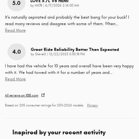
LOVE 5.7L V8 HEMI
5.0
on
by
MK78
|
4/17/2026 2:14:00 AM
It's naturally aspirated and probably the best bang for your buck! I
read many reviews and disagree with some of them. When
…
Read More
Great Ride Reliability Better Then Expected
4.0
on
by
SteveO
|
12/22/2025 3:00:18 PM
I have had this vehicle for 10 years and overall have been very happy
with it. We had towed with it for a number of years and
…
Read More
All reviews on KBB.com
Based on 205 consumer ratings for 2011–2026 models.
Privacy
Inspired by your recent activity