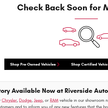
Check Back Soon for M
Shop Pre-Owned Vehicles
Shop Certified Vehic
ory Available Now at Riverside Auto
w
Chrysler
,
Dodge
,
Jeep
, or
RAM
vehicle in our showroom 
stomers and to inform you of any new features that the br