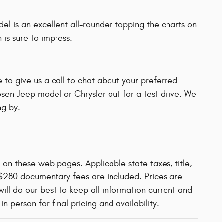
l is an excellent all-rounder topping the charts on
 is sure to impress.
 to give us a call to chat about your preferred
osen Jeep model or Chrysler out for a test drive. We
g by.
d on these web pages. Applicable state taxes, title,
d $280 documentary fees are included. Prices are
will do our best to keep all information current and
 person for final pricing and availability.