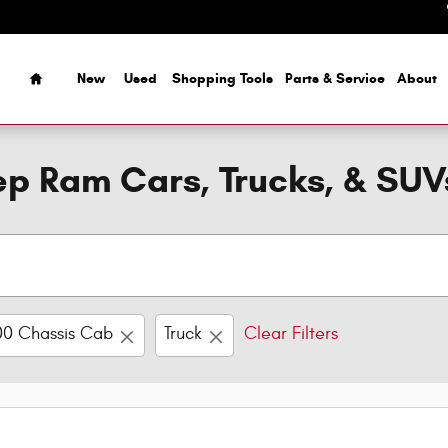
Home
New
Used
Shopping Tools
Parts & Service
About
p Ram Cars, Trucks, & SUV
0 Chassis Cab
Truck
Clear Filters