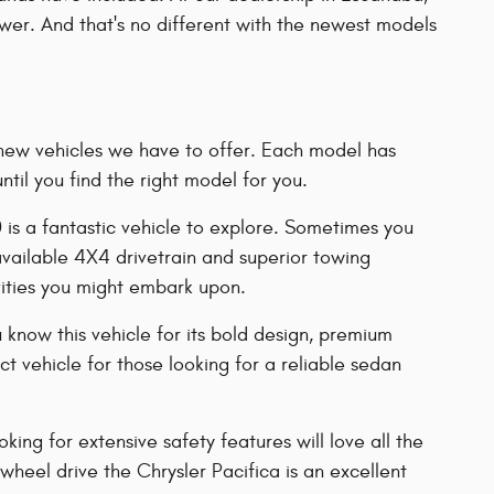
power. And that's no different with the newest models
of new vehicles we have to offer. Each model has
il you find the right model for you.
0 is a fantastic vehicle to explore. Sometimes you
 available 4X4 drivetrain and superior towing
vities you might embark upon.
 know this vehicle for its bold design, premium
 vehicle for those looking for a reliable sedan
ing for extensive safety features will love all the
-wheel drive the Chrysler Pacifica is an excellent