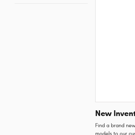
New Invent
Find a brand ne
models to our cu