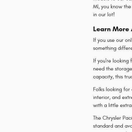
MI, you know the 
in our lot!
Learn More 
If you use our on
something differ
If you're looking
need the storage 
capacity, this tr
Folks looking for
interior, and ex
with a little extr
The Chrysler Paci
standard and avai