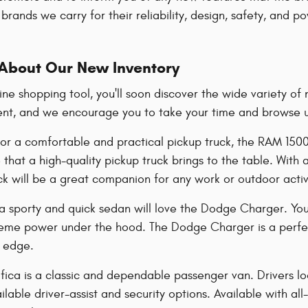
brands we carry for their reliability, design, safety, and 
About Our New Inventory
line shopping tool, you'll soon discover the wide variety 
ent, and we encourage you to take your time and browse unt
 for a comfortable and practical pickup truck, the RAM 150
that a high-quality pickup truck brings to the table. With
uck will be a great companion for any work or outdoor acti
 a sporty and quick sedan will love the Dodge Charger. You
treme power under the hood. The Dodge Charger is a perfect
a edge.
fica is a classic and dependable passenger van. Drivers look
lable driver-assist and security options. Available with all