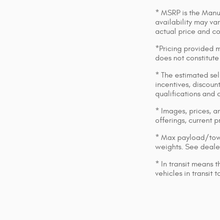
* MSRP is the Manuf
availability may var
actual price and c
*Pricing provided m
does not constitute
* The estimated sell
incentives, discount
qualifications and 
* Images, prices, an
offerings, current p
* Max payload/towi
weights. See dealer
* In transit means 
vehicles in transit