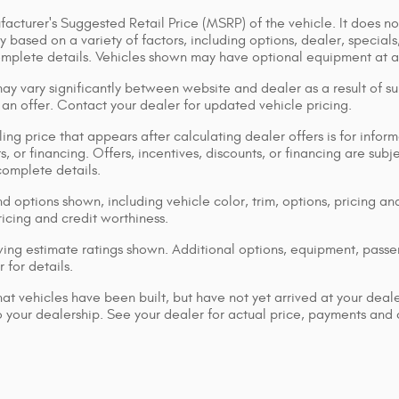
acturer's Suggested Retail Price (MSRP) of the vehicle. It does not
y based on a variety of factors, including options, dealer, specials
omplete details. Vehicles shown may have optional equipment at ad
ay vary significantly between website and dealer as a result of su
 an offer. Contact your dealer for updated vehicle pricing.
ing price that appears after calculating dealer offers is for inform
s, or financing. Offers, incentives, discounts, or financing are subj
complete details.
d options shown, including vehicle color, trim, options, pricing and
ricing and credit worthiness.
ng estimate ratings shown. Additional options, equipment, pass
 for details.
that vehicles have been built, but have not yet arrived at your dea
 to your dealership. See your dealer for actual price, payments and