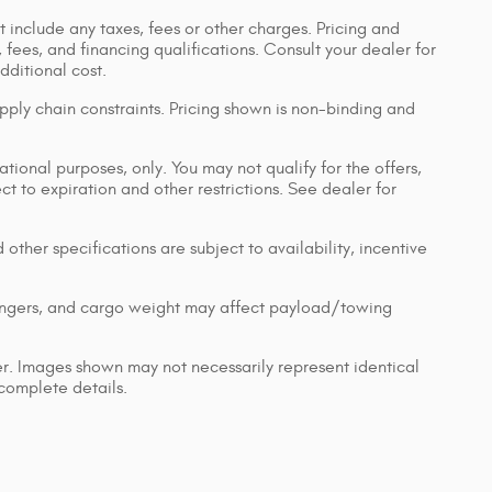
 include any taxes, fees or other charges. Pricing and
, fees, and financing qualifications. Consult your dealer for
ditional cost.
pply chain constraints. Pricing shown is non-binding and
ational purposes, only. You may not qualify for the offers,
ect to expiration and other restrictions. See dealer for
 other specifications are subject to availability, incentive
engers, and cargo weight may affect payload/towing
ler. Images shown may not necessarily represent identical
 complete details.