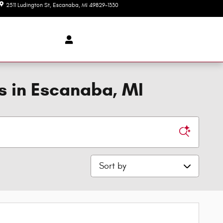
2511 Ludington St
Escanaba
,
MI
49829-1330
Today: 8:00 am - 6:00 pm
s in Escanaba, MI
Sort by