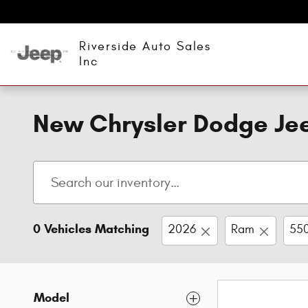
Skip to main content
Riverside Auto Sales
Inc
New Chrysler Dodge Jee
0 Vehicles Matching
2026
Ram
550
Model