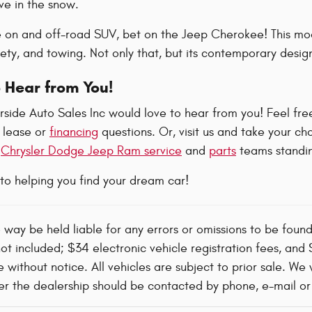
e in the snow.
e on and off-road SUV, bet on the Jeep Cherokee! This mode
ty, and towing. Not only that, but its contemporary design
 Hear from You!
side Auto Sales Inc would love to hear from you! Feel free
 lease or
financing
questions. Or, visit us and take your ch
t
Chrysler Dodge Jeep Ram service
and
parts
teams standin
to helping you find your dream car!
o way be held liable for any errors or omissions to be foun
not included; $34 electronic vehicle registration fees, an
 without notice. All vehicles are subject to prior sale. We 
 the dealership should be contacted by phone, e-mail or in