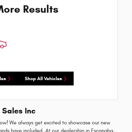
ore Results
les
Shop All Vehicles
 Sales Inc
now! We always get excited to showcase our new
ands have included. At our dealership in Escanaba,