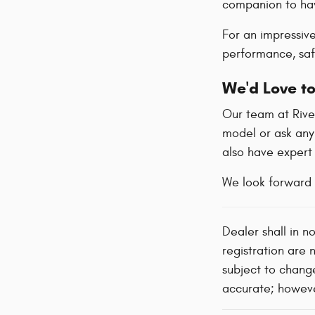
companion to hav
For an impressiv
performance, safe
We'd Love to
Our team at River
model or ask any
also have exper
We look forward 
Dealer shall in n
registration are 
subject to change
accurate; however