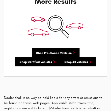
More Results
Shop Pre-Owned Vehicles
Shop Certified Vehicles
Shop All Vehicles
Dealer shall in no way be held liable for any errors or omissions to
be found on these web pages. Applicable state taxes, title,
registration are not included; $34 electronic vehicle registration