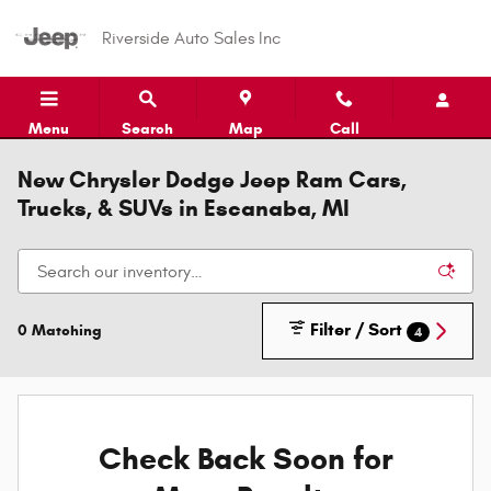
Skip to main content
Riverside Auto Sales Inc
Menu
Search
Map
Call
New Chrysler Dodge Jeep Ram Cars,
Trucks, & SUVs in Escanaba, MI
Filter / Sort
0 Matching
4
Check Back Soon for