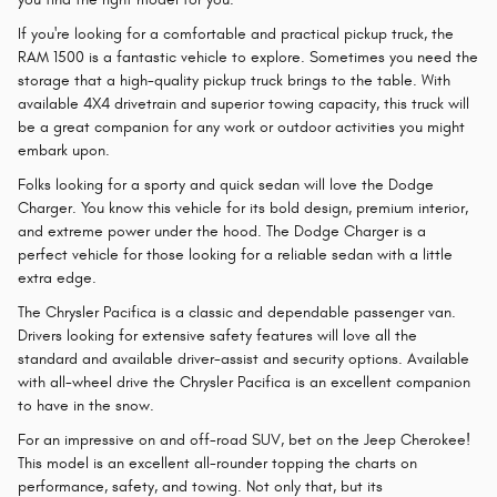
If you're looking for a comfortable and practical pickup truck, the
RAM 1500 is a fantastic vehicle to explore. Sometimes you need the
storage that a high-quality pickup truck brings to the table. With
available 4X4 drivetrain and superior towing capacity, this truck will
be a great companion for any work or outdoor activities you might
embark upon.
Folks looking for a sporty and quick sedan will love the Dodge
Charger. You know this vehicle for its bold design, premium interior,
and extreme power under the hood. The Dodge Charger is a
perfect vehicle for those looking for a reliable sedan with a little
extra edge.
The Chrysler Pacifica is a classic and dependable passenger van.
Drivers looking for extensive safety features will love all the
standard and available driver-assist and security options. Available
with all-wheel drive the Chrysler Pacifica is an excellent companion
to have in the snow.
For an impressive on and off-road SUV, bet on the Jeep Cherokee!
This model is an excellent all-rounder topping the charts on
performance, safety, and towing. Not only that, but its