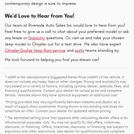
contemporary design is sure to impress.
We'd Love to Hear from You!
Our team at Riverside Auto Sales Inc would love to hear from you!
Feel free to give us a call to chat about your preferred model or ask
any lease or
financing
questions. Or, visit us and take your chosen
Jeep model or Chrysler out for a test drive. We also have expert
Chrysler Dodge Jeep Ram service
and
parts
teams standing by.
We look forward to helping you find your dream car!
* MSRP is the Manufacturer's Suggested Retail Price (MSRP) of the vehicle. It
does not include any taxes, fees or other charges. Pricing and availability may
vary based on a variety of factors, including options, dealer, specials, fees, and
financing qualifications. Consult your dealer for actual price and complete
details. Vehicles shown may have optional equipment at additional cost.
*Pricing provided may vary significantly between website and dealer as a
result of supply chain constraints. Pricing shown is non-binding and does not
constitute an offer. Contact your dealer for updated vehicle pricing.
* The estimated selling price that appears after calculating dealer offers is for
informational purposes, only. You may not qualify for the offers, incentives,
discounts, or financing. Offers, incentives, discounts, or financing are subject to
expiration and other restrictions. See dealer for qualifications and complete