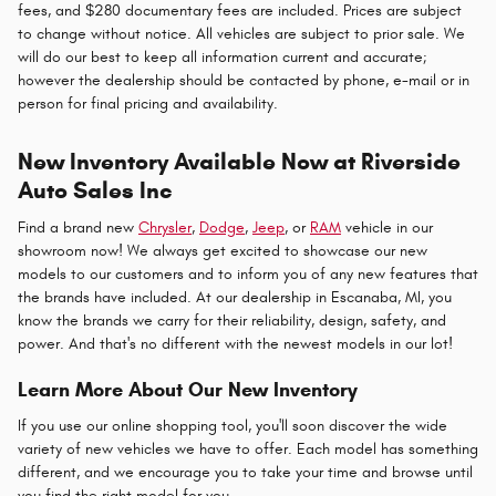
fees, and $280 documentary fees are included. Prices are subject
to change without notice. All vehicles are subject to prior sale. We
will do our best to keep all information current and accurate;
however the dealership should be contacted by phone, e-mail or in
person for final pricing and availability.
New Inventory Available Now at Riverside
Auto Sales Inc
Find a brand new
Chrysler
,
Dodge
,
Jeep
, or
RAM
vehicle in our
showroom now! We always get excited to showcase our new
models to our customers and to inform you of any new features that
the brands have included. At our dealership in Escanaba, MI, you
know the brands we carry for their reliability, design, safety, and
power. And that's no different with the newest models in our lot!
Learn More About Our New Inventory
If you use our online shopping tool, you'll soon discover the wide
variety of new vehicles we have to offer. Each model has something
different, and we encourage you to take your time and browse until
you find the right model for you.