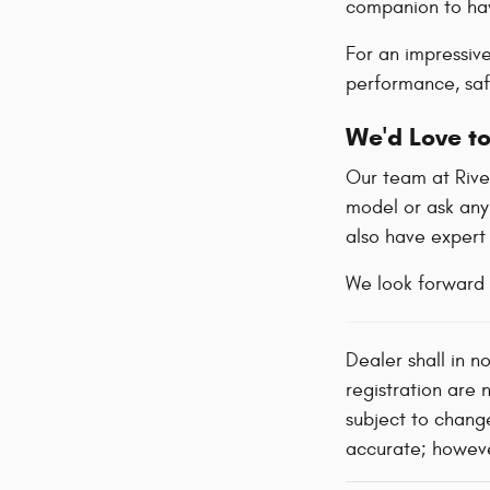
companion to hav
For an impressiv
performance, safe
We'd Love to
Our team at River
model or ask any
also have exper
We look forward 
Dealer shall in n
registration are 
subject to change
accurate; however