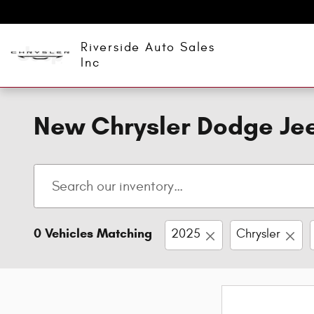
Skip to main content
Riverside Auto Sales
Inc
New Chrysler Dodge Jee
0 Vehicles Matching
2025
Chrysler