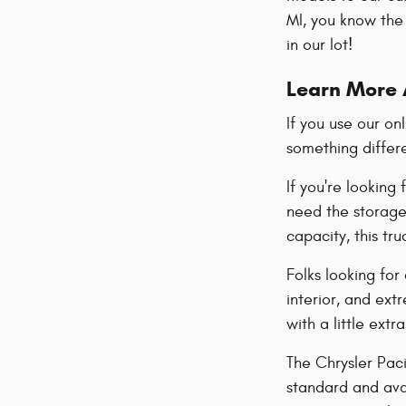
MI, you know the 
in our lot!
Learn More 
If you use our on
something differ
If you're looking
need the storage 
capacity, this tr
Folks looking for
interior, and ex
with a little extr
The Chrysler Paci
standard and avai