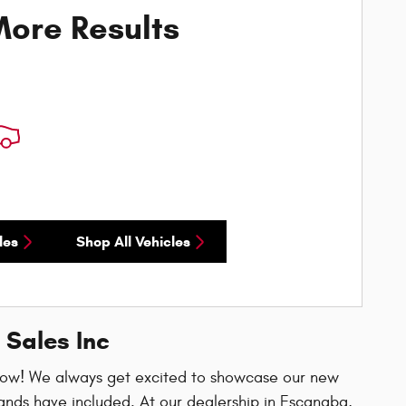
ore Results
les
Shop All Vehicles
 Sales Inc
now! We always get excited to showcase our new
ands have included. At our dealership in Escanaba,