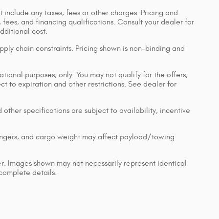
 include any taxes, fees or other charges. Pricing and
, fees, and financing qualifications. Consult your dealer for
ditional cost.
pply chain constraints. Pricing shown is non-binding and
ational purposes, only. You may not qualify for the offers,
ect to expiration and other restrictions. See dealer for
 other specifications are subject to availability, incentive
engers, and cargo weight may affect payload/towing
ler. Images shown may not necessarily represent identical
 complete details.