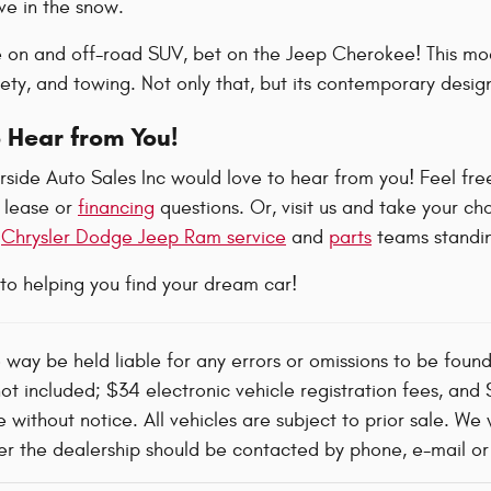
e in the snow.
e on and off-road SUV, bet on the Jeep Cherokee! This mode
ty, and towing. Not only that, but its contemporary design
 Hear from You!
side Auto Sales Inc would love to hear from you! Feel free
 lease or
financing
questions. Or, visit us and take your ch
t
Chrysler Dodge Jeep Ram service
and
parts
teams standin
to helping you find your dream car!
o way be held liable for any errors or omissions to be foun
not included; $34 electronic vehicle registration fees, an
 without notice. All vehicles are subject to prior sale. We 
 the dealership should be contacted by phone, e-mail or in