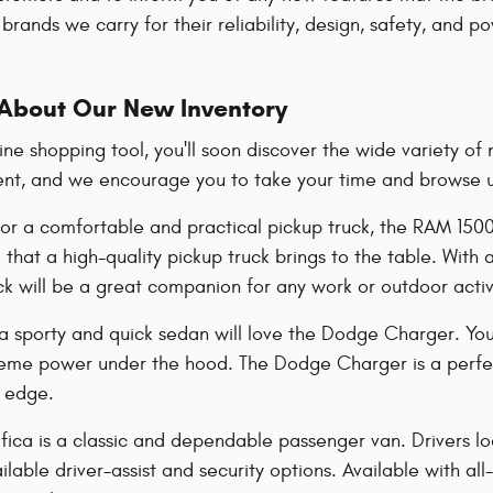
brands we carry for their reliability, design, safety, and 
About Our New Inventory
line shopping tool, you'll soon discover the wide variety 
ent, and we encourage you to take your time and browse unt
 for a comfortable and practical pickup truck, the RAM 150
that a high-quality pickup truck brings to the table. With
uck will be a great companion for any work or outdoor acti
 a sporty and quick sedan will love the Dodge Charger. You
treme power under the hood. The Dodge Charger is a perfect
a edge.
fica is a classic and dependable passenger van. Drivers look
lable driver-assist and security options. Available with all