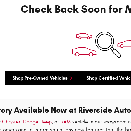
Check Back Soon for M
Shop Pre-Owned Vehicles
Shop Certified Vehic
ory Available Now at Riverside Auto
w
Chrysler
,
Dodge
,
Jeep
, or
RAM
vehicle in our showroom 
stomers and to inform you of any new features that the br