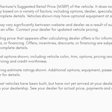
acturer's Suggested Retail Price (MSRP) of the vehicle. It does not
y based on a variety of factors, including options, dealer, specials
omplete details. Vehicles shown may have optional equipment at ad
ay vary significantly between website and dealer as a result of su
 an offer. Contact your dealer for updated vehicle pricing.
ing price that appears after calculating dealer offers is for inform
s, or financing. Offers, incentives, discounts, or financing are subj
complete details.
d options shown, including vehicle color, trim, options, pricing and
ricing and credit worthiness.
ng estimate ratings shown. Additional options, equipment, pass
 for details.
that vehicles have been built, but have not yet arrived at your dea
 to your dealership. See your dealer for actual price, payments and