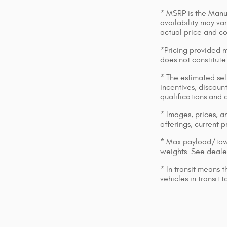
* MSRP is the Manuf
availability may var
actual price and c
*Pricing provided m
does not constitute
* The estimated sell
incentives, discount
qualifications and 
* Images, prices, an
offerings, current p
* Max payload/towi
weights. See dealer
* In transit means 
vehicles in transit