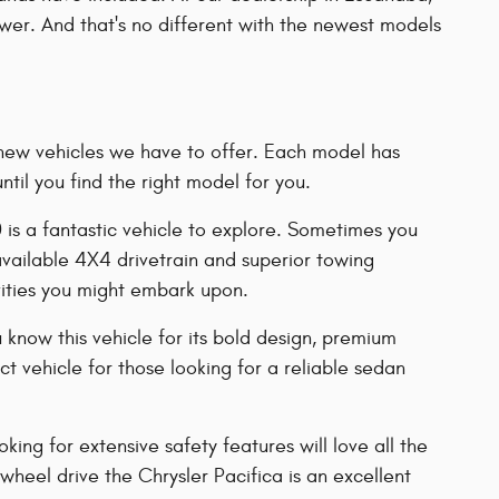
power. And that's no different with the newest models
of new vehicles we have to offer. Each model has
il you find the right model for you.
0 is a fantastic vehicle to explore. Sometimes you
 available 4X4 drivetrain and superior towing
vities you might embark upon.
 know this vehicle for its bold design, premium
 vehicle for those looking for a reliable sedan
ing for extensive safety features will love all the
-wheel drive the Chrysler Pacifica is an excellent