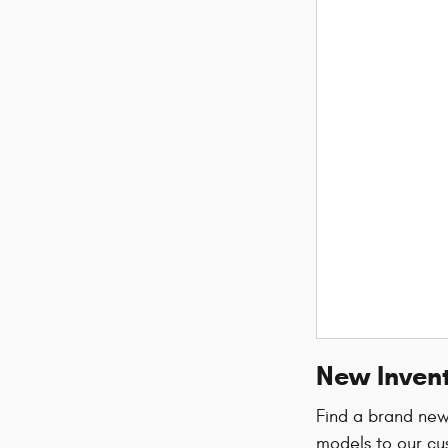
New Invent
Find a brand ne
models to our cu