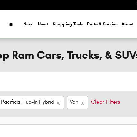
Home
New
Used
Shopping Tools
Parts & Service
About
p Ram Cars, Trucks, & SUV
Pacifica Plug-In Hybrid
Van
Clear Filters