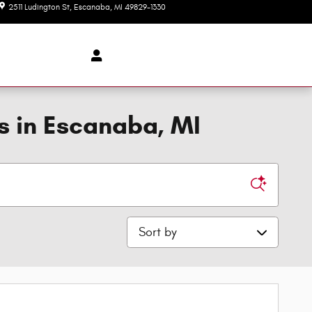
2511 Ludington St
Escanaba
,
MI
49829-1330
Today: 8:00 am - 6:00 pm
s in Escanaba, MI
Sort by