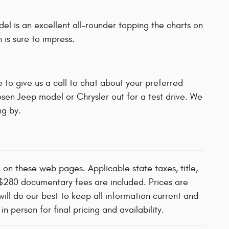
l is an excellent all-rounder topping the charts on
 is sure to impress.
 to give us a call to chat about your preferred
osen Jeep model or Chrysler out for a test drive. We
g by.
d on these web pages. Applicable state taxes, title,
d $280 documentary fees are included. Prices are
will do our best to keep all information current and
 person for final pricing and availability.